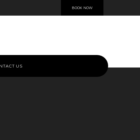
BOOK NOW
NTACT US