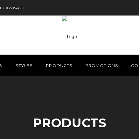
1 781-595-4266
S
STYLES
PRODUCTS
PROMOTIONS
CO
PRODUCTS