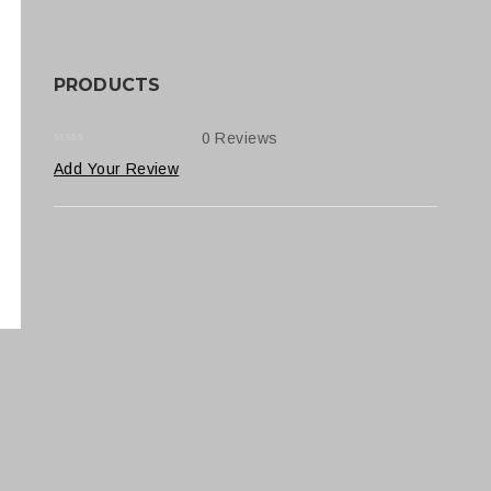
PRODUCTS
0 Reviews
0
5
0
Add Your Review
out
of
based
on
customer
ratings