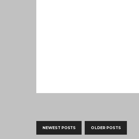
NEWEST POSTS
OLDER POSTS