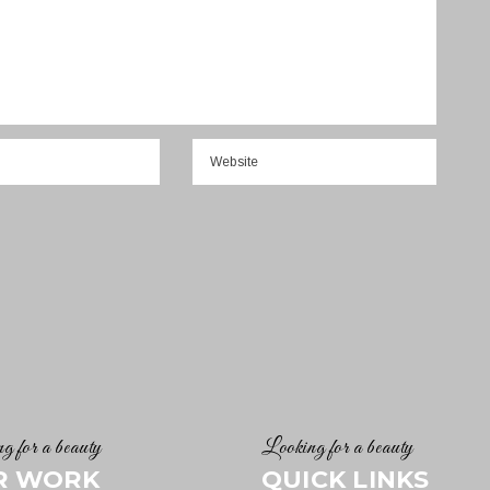
g for a beauty
Looking for a beauty
R WORK
QUICK LINKS