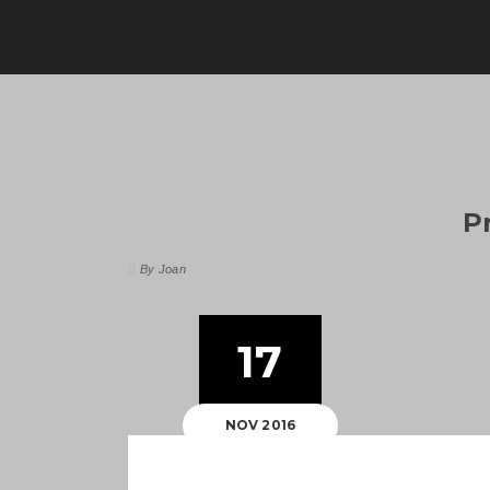
P
By Joan
17
NOV 2016