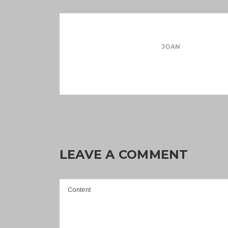
JOAN
LEAVE A COMMENT