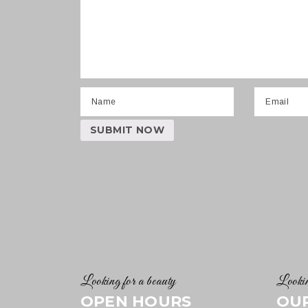
Looking for a beauty
Lookin
OPEN HOURS
OU