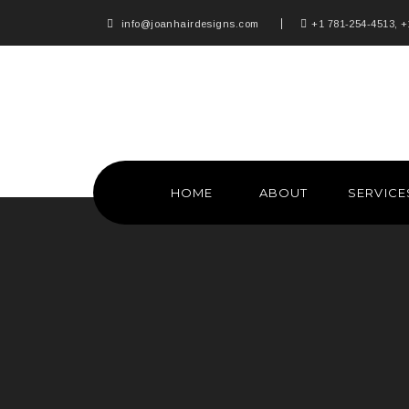
info@joanhairdesigns.com
+1 781-254-4513, +
HOME
ABOUT
SERVICE