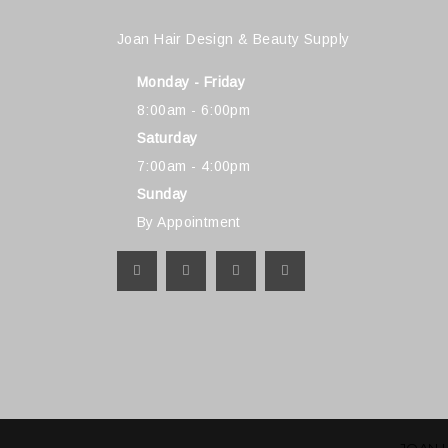
Joan Hair Design & Beauty Supply
Monday - Friday
8:00am - 6:00pm
Saturday
7:00am - 4:00pm
Sunday
By Appointment