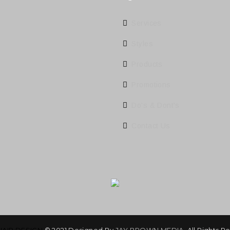
Services
Styles
Products
Promotions
Do's & Dont's
Contact Us