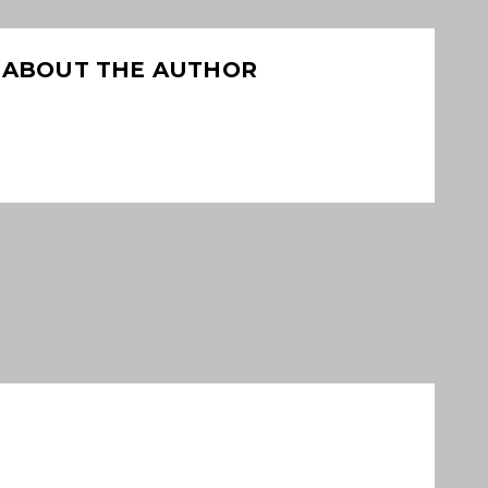
ABOUT THE AUTHOR