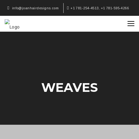
info@joanhairdesigns.com
+1 781-254-4513, +1 781-595-4266
WEAVES