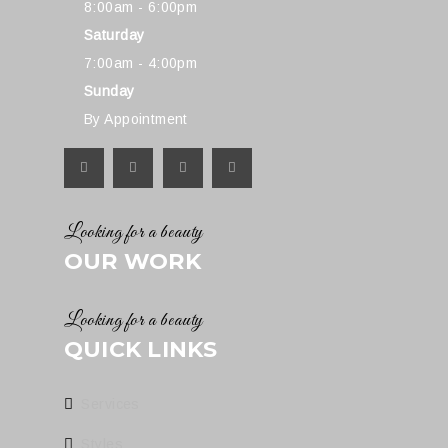
8:00am - 6:00pm
Saturday
7:00am - 4:00pm
Sunday
By Appointment
Looking for a beauty
OUR WORK
Looking for a beauty
QUICK LINKS
Services
Styles