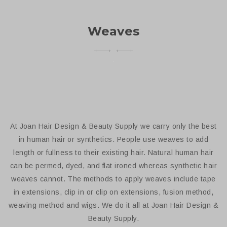
Weaves
At Joan Hair Design & Beauty Supply we carry only the best
in human hair or synthetics. People use weaves to add
length or fullness to their existing hair. Natural human hair
can be permed, dyed, and flat ironed whereas synthetic hair
weaves cannot. The methods to apply weaves include tape
in extensions, clip in or clip on extensions, fusion method,
weaving method and wigs. We do it all at Joan Hair Design &
Beauty Supply.