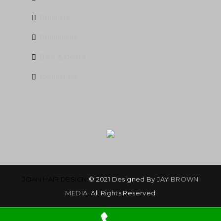
Products
Promotions
Do's & Dont's
Contact Us
JOAN HAIR DESIGN
© 2021 Designed By
JAY BROWN
MEDIA
. All Rights Reserved