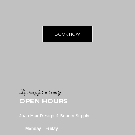
BOOK NOW
Looking for a beauty
OPEN HOURS
Joan Hair Design & Beauty Supply
Monday - Friday