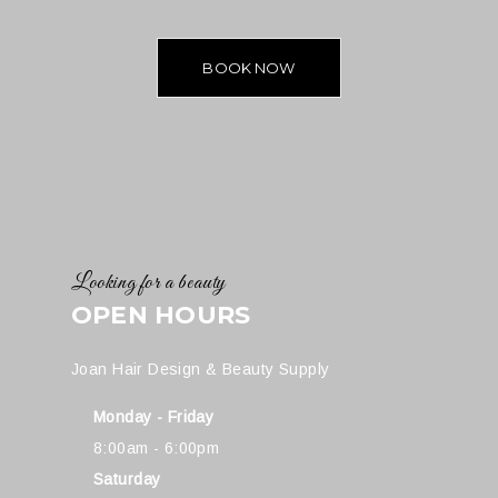
BOOK NOW
Looking for a beauty
OPEN HOURS
Joan Hair Design & Beauty Supply
Monday - Friday
8:00am - 6:00pm
Saturday