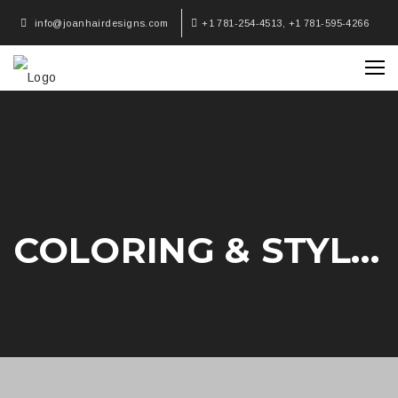
info@joanhairdesigns.com
+1 781-254-4513, +1 781-595-4266
COLORING & STYLING