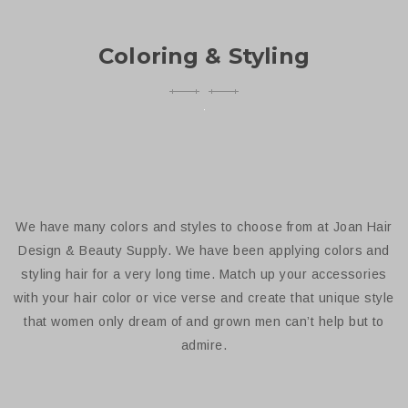
Coloring & Styling
We have many colors and styles to choose from at Joan Hair
Design & Beauty Supply. We have been applying colors and
styling hair for a very long time. Match up your accessories
with your hair color or vice verse and create that unique style
that women only dream of and grown men can’t help but to
admire.