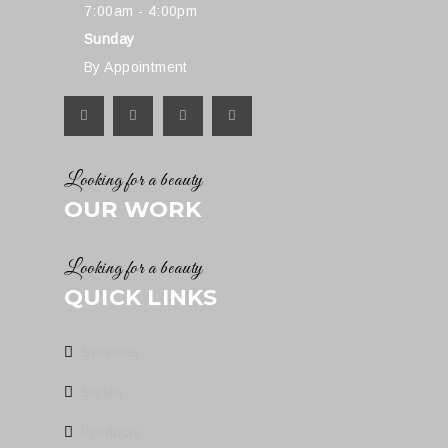
7:00am - 4:00pm
Sunday
By Appointment
Looking for a beauty
OUR WORK
Looking for a beauty
QUICK LINKS
Services
Styles
Products